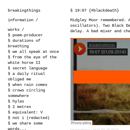
breakingthings
§ 19:07 {#blackdeath}
information /
Midgley Moor remembered. 
oscillators). Two Black D
works /
delay. A bad mixer and ch
§ poem-producer
§ durations of
breathing
§ we all speak at once
§ from the eye of the
white horse II
§ secret language
§ a daily ritual
obliged me
§ when rain comes
§ crows circling
somewhere
§ hylas
§ 2 metres
§ equivalent: V
§ not i (redacted)
§ we share some
words...
breakingthings
·
19:07 {01.09.2014}