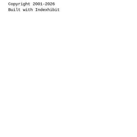
Copyright 2001-2026
Built with Indexhibit