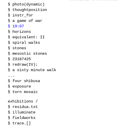
§ photo(dynamic)
§ thoughtposition
§ instr_for
§ a game of war
§ 19:07
§ horizons
§ equivalent: II
§ spiral walks
§ stones
§ mesostic stones
§ 23187425
§ redraw(IV);
§ a sixty minute walk
...
§ four shibusa
§ exposure
§ torn mosaic
exhibitions /
§ residua.txt
§ illuminate
§ fieldworks
§ trace.[]