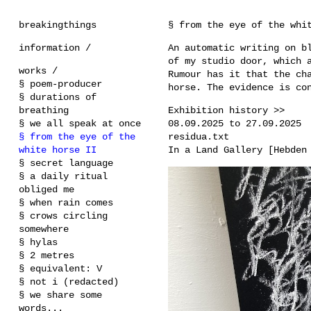
breakingthings
§ from the eye of the whi
information /
An automatic writing on b
of my studio door, which 
works /
Rumour has it that the ch
§ poem-producer
horse. The evidence is co
§ durations of
breathing
Exhibition history >>
§ we all speak at once
08.09.2025 to 27.09.2025
§ from the eye of the
residua.txt
white horse II
In a Land Gallery [Hebden
§ secret language
§ a daily ritual
obliged me
§ when rain comes
§ crows circling
somewhere
§ hylas
§ 2 metres
§ equivalent: V
§ not i (redacted)
§ we share some
words...