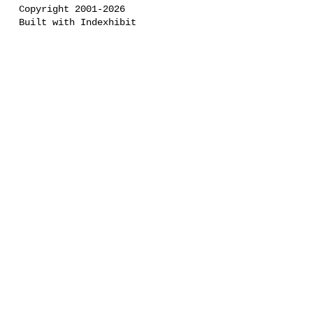
Copyright 2001-2026
Built with Indexhibit