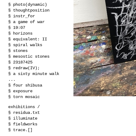
§ photo(dynamic)
§ thoughtposition
§ instr_for
§ a game of war
§ 19:07
§ horizons
§ equivalent: II
§ spiral walks
§ stones
§ mesostic stones
§ 23187425
§ redraw(IV);
§ a sixty minute walk
...
§ four shibusa
§ exposure
§ torn mosaic
exhibitions /
§ residua.txt
§ illuminate
§ fieldworks
§ trace.[]