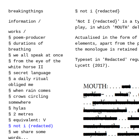
breakingthings
§ not i {redacted}
information /
'Not I {redacted}' is a t
play, in which 'MOUTH' de
works /
§ poem-producer
Actualised in the form of
§ durations of
elements, apart from the 
breathing
the monologue is retained
§ we all speak at once
Typeset in 'Redacted' reg
§ from the eye of the
Lycett (2017).
white horse II
§ secret language
§ a daily ritual
obliged me
§ when rain comes
§ crows circling
somewhere
§ hylas
§ 2 metres
§ equivalent: V
§ not i (redacted)
§ we share some
words...