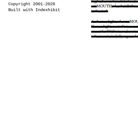
Copyright 2001-2026
Built with Indexhibit