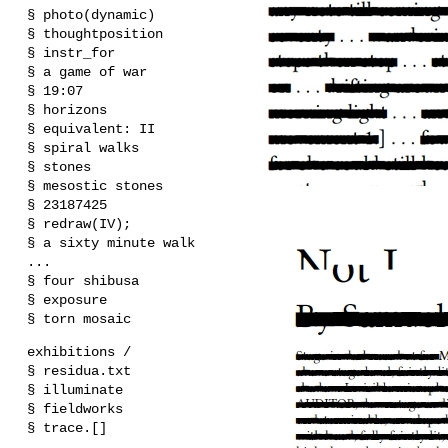
§ photo(dynamic)
§ thoughtposition
§ instr_for
§ a game of war
§ 19:07
§ horizons
§ equivalent: II
§ spiral walks
§ stones
§ mesostic stones
§ 23187425
§ redraw(IV);
§ a sixty minute walk
...
§ four shibusa
§ exposure
§ torn mosaic
exhibitions /
§ residua.txt
§ illuminate
§ fieldworks
§ trace.[]